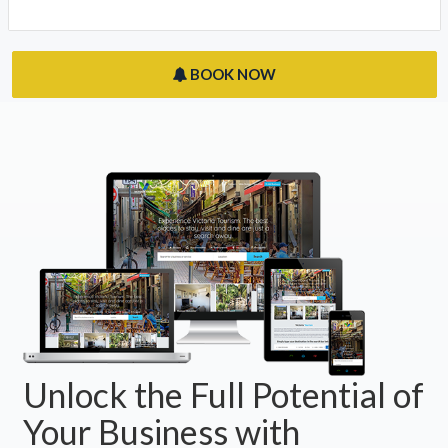
BOOK NOW
Unlock the Full Potential of
Your Business with