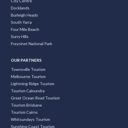
City Centre
Docklands
Burleigh Heads
South Yarra
Four Mile Beach
Surry Hills
Freycinet National Park
OUR PARTNERS
Townsville Tourism
Melbourne Tourism
Lightning Ridge Tourism
Tourism Caloundra
Great Ocean Road Tourism
Tourism Brisbane
Tourism Cairns
Whitsundays Tourism
Sunshine Coast Tourism