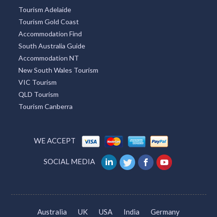
Tourism Adelaide
Tourism Gold Coast
Accommodation Find
South Australia Guide
Accommodation NT
New South Wales Tourism
VIC Tourism
QLD Tourism
Tourism Canberra
WE ACCEPT
SOCIAL MEDIA
Australia
UK
USA
India
Germany