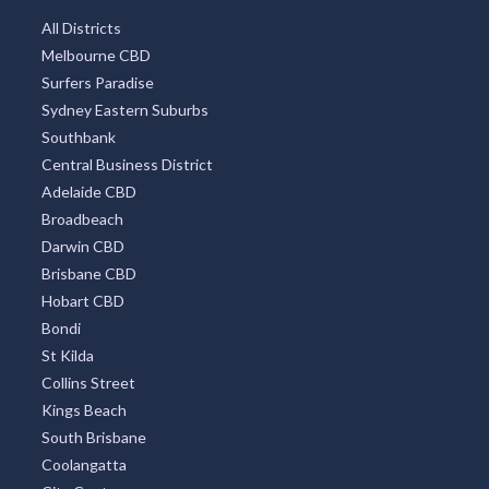
All Districts
Melbourne CBD
Surfers Paradise
Sydney Eastern Suburbs
Southbank
Central Business District
Adelaide CBD
Broadbeach
Darwin CBD
Brisbane CBD
Hobart CBD
Bondi
St Kilda
Collins Street
Kings Beach
South Brisbane
Coolangatta