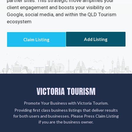
partner sites. This strategic move amplifies your
client engagement and boosts your visibility on
Google, social media, and within the QLD Tourism
ecosystem
Add Listing
VICTORIA TOURISM
Promote Your Business with Victoria Tourism.
Providing first class business listings that deliver results
for both users and businesses. Please Press Claim Listing
if you are the business owner.