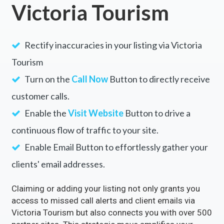
Victoria Tourism
Rectify inaccuracies in your listing via Victoria
Tourism
Turn on the
Call Now
Button to directly receive
customer calls.
Enable the
Visit Website
Button to drive a
continuous flow of traffic to your site.
Enable Email Button to effortlessly gather your
clients' email addresses.
Claiming or adding your listing not only grants you
access to missed call alerts and client emails via
Victoria Tourism but also connects you with over 500