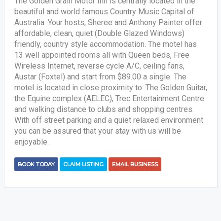
The Golden Grain Motor Inn is centrally located in the
beautiful and world famous Country Music Capital of
Australia. Your hosts, Sheree and Anthony Painter offer
affordable, clean, quiet (Double Glazed Windows)
friendly, country style accommodation. The motel has
13 well appointed rooms all with Queen beds, Free
Wireless Internet, reverse cycle A/C, ceiling fans,
Austar (Foxtel) and start from $89.00 a single. The
motel is located in close proximity to: The Golden Guitar,
the Equine complex (AELEC), Trec Entertainment Centre
and walking distance to clubs and shopping centres.
With off street parking and a quiet relaxed environment
you can be assured that your stay with us will be
enjoyable.
BOOK TODAY
CLAIM LISTING
EMAIL BUSINESS