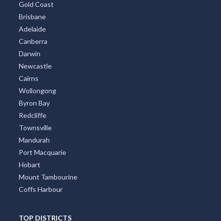
Gold Coast
Brisbane
Adelaide
Canberra
Darwin
Newcastle
Cairns
Wollongong
Byron Bay
Redcliffe
Townsville
Mandurah
Port Macquarie
Hobart
Mount Tambourine
Coffs Harbour
TOP DISTRICTS