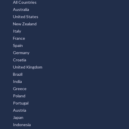
All Countries
Australia
United States
New Zealand
Italy
France
Spain
Germany
Croatia
United Kingdom
Brazil
India
Greece
Poland
Portugal
Austria
Japan
Indonesia