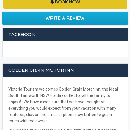
BOOK NOW
WRITE A REVIEW
FACEBOOK
GOLDEN GRAIN MOTOR INN
Victoria Tourism welcomes Golden Grain Motor Inn, the ideal
South Tamworth NSW Holiday outlet for all the family to
enjoy.Â We have made sure that we have thought of
everything you would expect from your vacation with many
features, click on the email or phone now button to get in
touch with the owner.
Is Golden Grain Motor Inn in South Tamworth your property