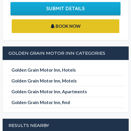
SUBMIT DETAILS
BOOK NOW
GOLDEN GRAIN MOTOR INN CATEGORIES
Golden Grain Motor Inn, Hotels
Golden Grain Motor Inn, Motels
Golden Grain Motor Inn, Apartments
Golden Grain Motor Inn, find
RESULTS NEARBY