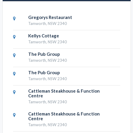
Gregorys Restaurant
Tamworth, NSW 2340
Kellys Cottage
Tamworth, NSW 2340
The Pub Group
Tamworth, NSW 2340
The Pub Group
Tamworth, NSW 2340
Cattleman Steakhouse & Function
Centre
Tamworth, NSW 2340
Cattleman Steakhouse & Function
Centre
Tamworth, NSW 2340