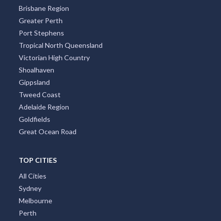
Brisbane Region
Greater Perth
Port Stephens
Tropical North Queensland
Victorian High Country
Shoalhaven
Gippsland
Tweed Coast
Adelaide Region
Goldfields
Great Ocean Road
TOP CITIES
All Cities
Sydney
Melbourne
Perth