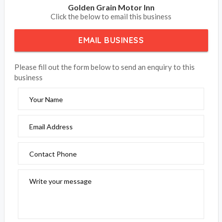
Golden Grain Motor Inn
Click the below to email this business
EMAIL BUSINESS
Please fill out the form below to send an enquiry to this
business
Your Name
Email Address
Contact Phone
Write your message