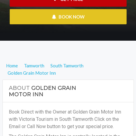
 BOOK NOW
Home
Tamworth
South Tamworth
Golden Grain Motor Inn
ABOUT
GOLDEN GRAIN
MOTOR INN
Book Direct with the Owner at Golden Grain Motor Inn
with Victoria Tourism in South Tamworth Click on the
Email or Call Now button to get your special price.