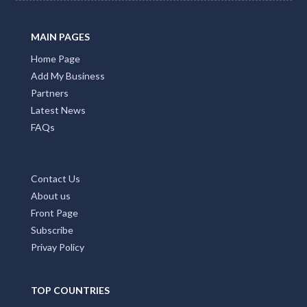
MAIN PAGES
Home Page
Add My Business
Partners
Latest News
FAQs
Contact Us
About us
Front Page
Subscribe
Privay Policy
TOP COUNTRIES