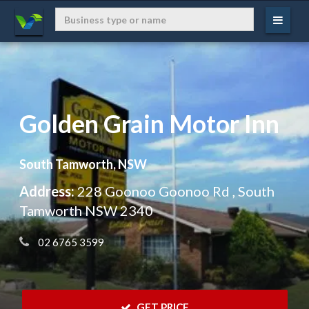
Golden Grain Motor Inn
South Tamworth, NSW
Address:
228 Goonoo Goonoo Rd , South
Tamworth NSW 2340
 02 6765 3599
 GET PRICE