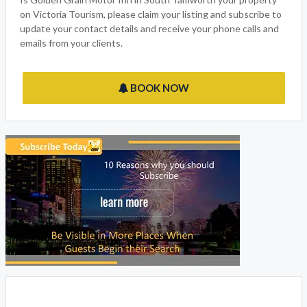
on Victoria Tourism, please claim your listing and subscribe to
update your contact details and receive your phone calls and
emails from your clients.
BOOK NOW