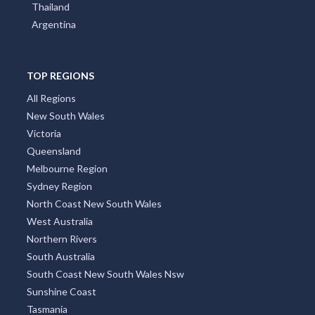
Thailand
Argentina
TOP REGIONS
All Regions
New South Wales
Victoria
Queensland
Melbourne Region
Sydney Region
North Coast New South Wales
West Australia
Northern Rivers
South Australia
South Coast New South Wales Nsw
Sunshine Coast
Tasmania