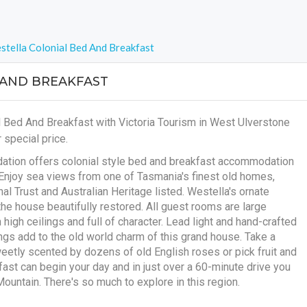
stella Colonial Bed And Breakfast
 AND BREAKFAST
l Bed And Breakfast with Victoria Tourism in West Ulverstone
 special price.
tion offers colonial style bed and breakfast accommodation
Enjoy sea views from one of Tasmania's finest old homes,
onal Trust and Australian Heritage listed. Westella's ornate
the house beautifully restored. All guest rooms are large
high ceilings and full of character. Lead light and hand-crafted
ngs add to the old world charm of this grand house. Take a
weetly scented by dozens of old English roses or pick fruit and
ast can begin your day and in just over a 60-minute drive you
untain. There's so much to explore in this region.