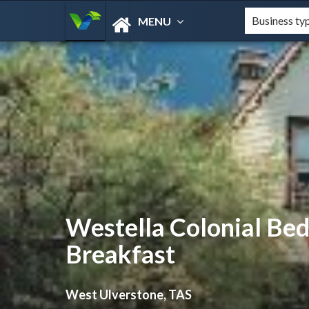
MENU
Westella Colonial Be
Breakfast
West Ulverstone, TAS