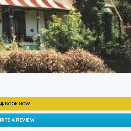
BOOK NOW
RITE A REVIEW