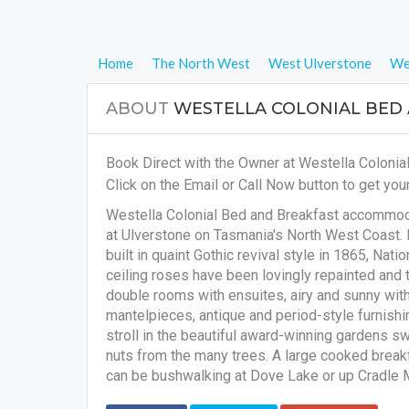
Home
The North West
West Ulverstone
We
ABOUT
WESTELLA COLONIAL BED
Book Direct with the Owner at Westella Colonia
Click on the Email or Call Now button to get your
Westella Colonial Bed and Breakfast accommoda
at Ulverstone on Tasmania's North West Coast. 
built in quaint Gothic revival style in 1865, Nati
ceiling roses have been lovingly repainted and 
double rooms with ensuites, airy and sunny with 
mantelpieces, antique and period-style furnishi
stroll in the beautiful award-winning gardens s
nuts from the many trees. A large cooked breakf
can be bushwalking at Dove Lake or up Cradle Mo