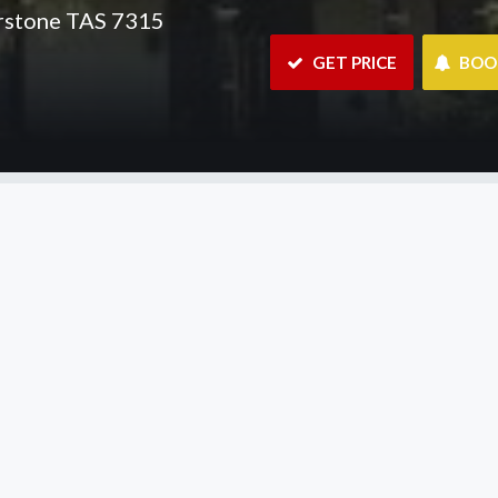
erstone TAS 7315
 GET PRICE
 BO