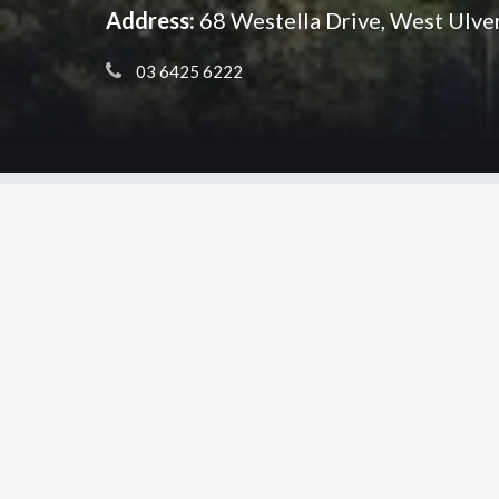
Address:
68 Westella Drive, West Ulv
 03 6425 6222