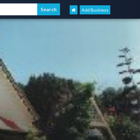
Add Business