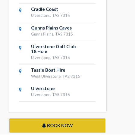
Cradle Coast
Ulverstone, TAS 7315
Gunns Plains Caves
Gunns Plains, TAS 7315
Ulverstone Golf Club -
18 Hole
Ulverstone, TAS 7315
Tassie Boat Hire
West Ulverstone, TAS 7315
Ulverstone
Ulverstone, TAS 7315
BOOK NOW