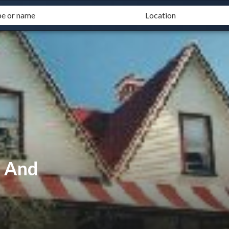
d And