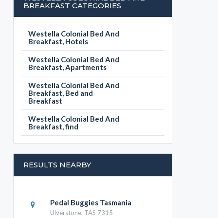
BREAKFAST CATEGORIES
Westella Colonial Bed And
Breakfast, Hotels
Westella Colonial Bed And
Breakfast, Apartments
Westella Colonial Bed And
Breakfast, Bed and
Breakfast
Westella Colonial Bed And
Breakfast, find
RESULTS NEARBY
Pedal Buggies Tasmania
Ulverstone, TAS 7315