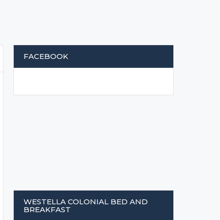
FACEBOOK
WESTELLA COLONIAL BED AND
BREAKFAST