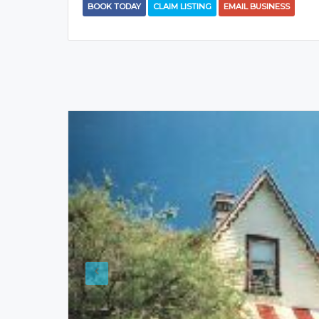
BOOK TODAY
CLAIM LISTING
EMAIL BUSINESS