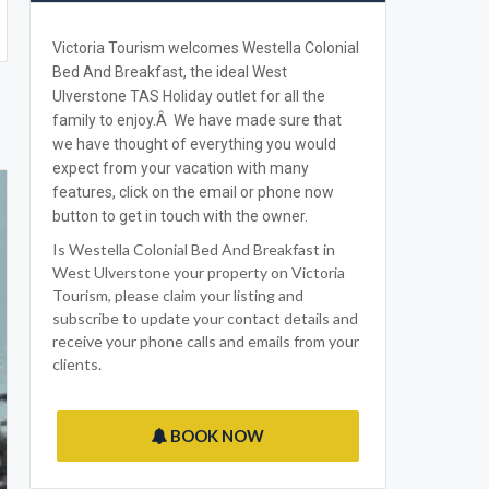
Victoria Tourism welcomes Westella Colonial
Bed And Breakfast, the ideal West
Ulverstone TAS Holiday outlet for all the
family to enjoy.Â We have made sure that
we have thought of everything you would
expect from your vacation with many
features, click on the email or phone now
button to get in touch with the owner.
Is Westella Colonial Bed And Breakfast in
West Ulverstone your property on Victoria
Tourism, please claim your listing and
subscribe to update your contact details and
receive your phone calls and emails from your
clients.
BOOK NOW