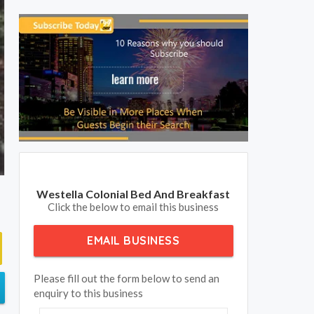
Westella Colonial Bed And Breakfast
Click the below to email this business
EMAIL BUSINESS
Please fill out the form below to send an
enquiry to this business