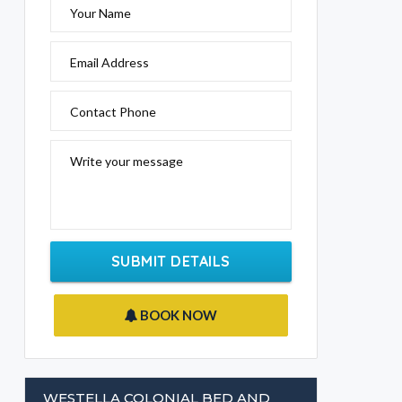
Your Name
Email Address
Contact Phone
Write your message
SUBMIT DETAILS
BOOK NOW
WESTELLA COLONIAL BED AND