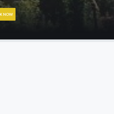
OK NOW