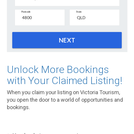
Postcode
State
NEXT
Unlock More Bookings
with Your Claimed Listing!
When you claim your listing on Victoria Tourism,
you open the door to a world of opportunities and
bookings.