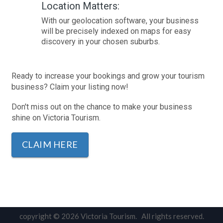
Location Matters:
With our geolocation software, your business
will be precisely indexed on maps for easy
discovery in your chosen suburbs.
Ready to increase your bookings and grow your tourism
business? Claim your listing now!
Don't miss out on the chance to make your business
shine on Victoria Tourism.
CLAIM HERE
copyright © 2026 Victoria Tourism. All rights reserved.