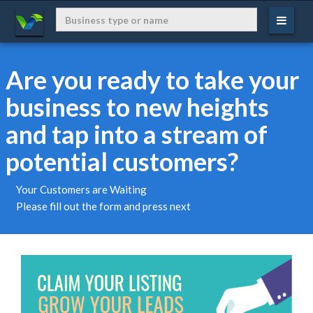
Are you ready to take your
business to new heights
and tap into a stream of
potential customers?
Your Customers are Waiting
Please fill out the form and press next