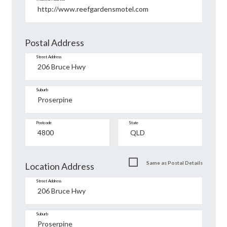
Postal Address
Street Address
Suburb
Postcode
State
Same as Postal Details
Location Address
Street Address
Suburb