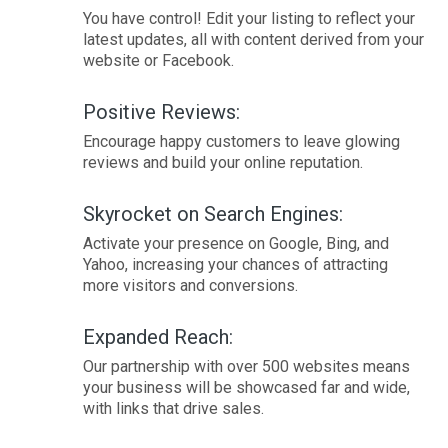
You have control! Edit your listing to reflect your
latest updates, all with content derived from your
website or Facebook.
Positive Reviews:
Encourage happy customers to leave glowing
reviews and build your online reputation.
Skyrocket on Search Engines:
Activate your presence on Google, Bing, and
Yahoo, increasing your chances of attracting
more visitors and conversions.
Expanded Reach:
Our partnership with over 500 websites means
your business will be showcased far and wide,
with links that drive sales.