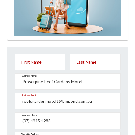
First Name
Last Name
Business Name
Business Email
Business Phone
Website Address