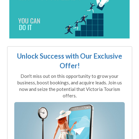
Unlock Success with Our Exclusive
Offer!
Don't miss out on this opportunity to grow your
business, boost bookings, and acquire leads. Join us
now and seize the potential that Victoria Tourism
offers.