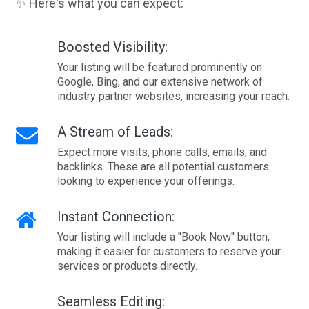
✨ Here's what you can expect:
Boosted Visibility:
Your listing will be featured prominently on
Google, Bing, and our extensive network of
industry partner websites, increasing your reach.
A Stream of Leads:
Expect more visits, phone calls, emails, and
backlinks. These are all potential customers
looking to experience your offerings.
Instant Connection:
Your listing will include a "Book Now" button,
making it easier for customers to reserve your
services or products directly.
Seamless Editing: