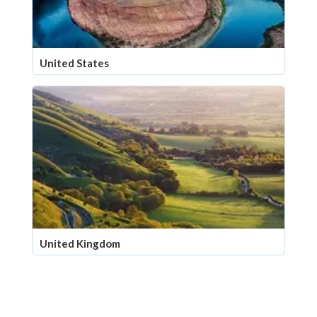
United States
United Kingdom