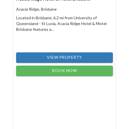
Acacia Ridge, Brisbane
Located in Brisbane, 6.2 mi from University of
Queensland - St Lucia, Acacia Ridge Hotel & Motel
Brisbane features a...
VIEW PROPERTY
BOOK NOW