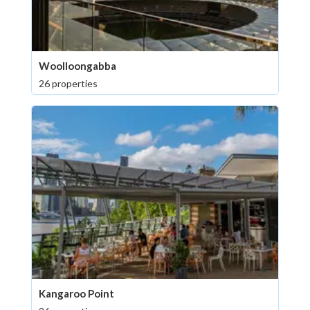
Woolloongabba
26 properties
Kangaroo Point