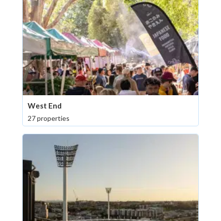
West End
27 properties