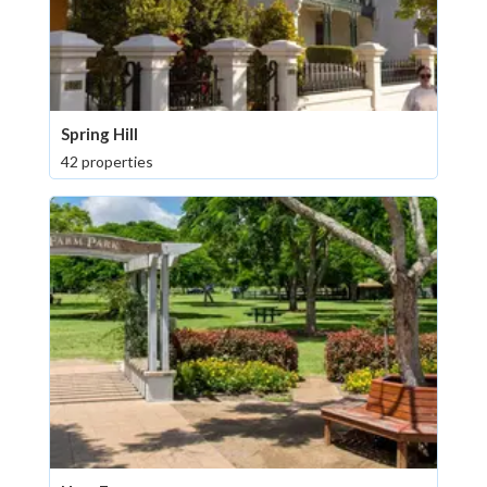
Spring Hill
42 properties