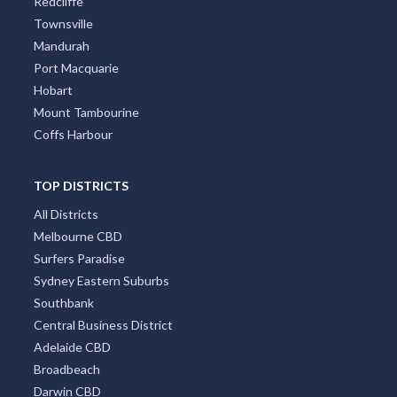
Redcliffe
Townsville
Mandurah
Port Macquarie
Hobart
Mount Tambourine
Coffs Harbour
TOP DISTRICTS
All Districts
Melbourne CBD
Surfers Paradise
Sydney Eastern Suburbs
Southbank
Central Business District
Adelaide CBD
Broadbeach
Darwin CBD