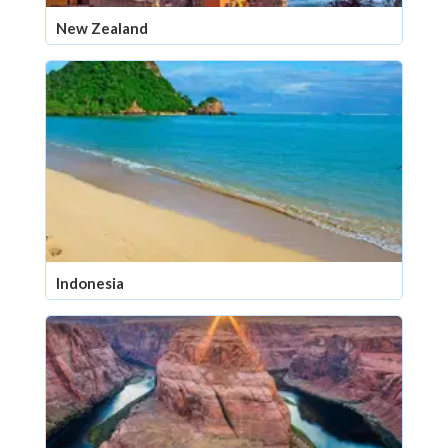
New Zealand
Indonesia