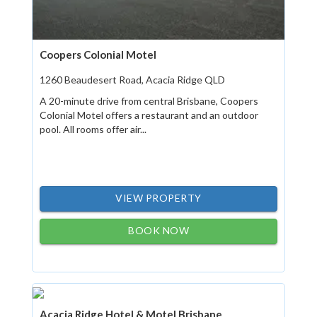
Coopers Colonial Motel
1260 Beaudesert Road, Acacia Ridge QLD
A 20-minute drive from central Brisbane, Coopers
Colonial Motel offers a restaurant and an outdoor
pool. All rooms offer air...
VIEW PROPERTY
BOOK NOW
Acacia Ridge Hotel & Motel Brisbane