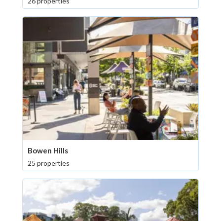
26 properties
Bowen Hills
25 properties