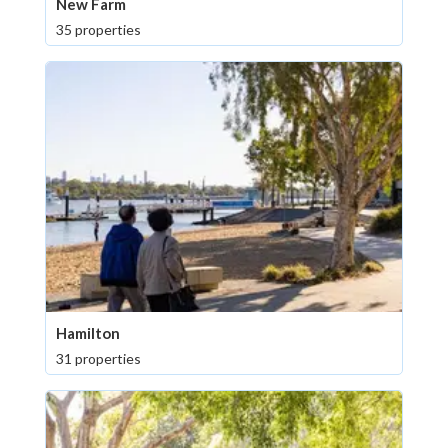
New Farm
35 properties
Hamilton
31 properties