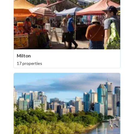
Milton
17 properties