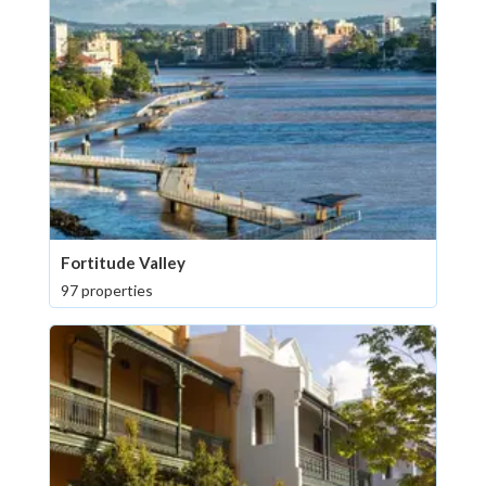
Fortitude Valley
97 properties