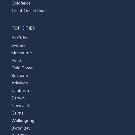
Goldfields
Great Ocean Road
TOP CITIES
All Cities
Sydney
Melbourne
Perth
Gold Coast
Brisbane
Adelaide
Canberra
Darwin
Newcastle
Cairns
Wollongong
Byron Bay