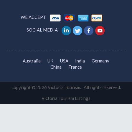
WE ACCEPT
SOCIAL MEDIA
Australia
UK
USA
India
Germany
China
France
copyright © 2026 Victoria Tourism. All rights reserved.
Victoria Tourism Listings