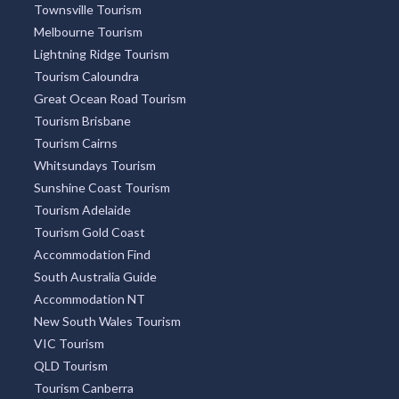
Townsville Tourism
Melbourne Tourism
Lightning Ridge Tourism
Tourism Caloundra
Great Ocean Road Tourism
Tourism Brisbane
Tourism Cairns
Whitsundays Tourism
Sunshine Coast Tourism
Tourism Adelaide
Tourism Gold Coast
Accommodation Find
South Australia Guide
Accommodation NT
New South Wales Tourism
VIC Tourism
QLD Tourism
Tourism Canberra