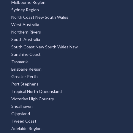
Melbourne Region
Sydney Region
North Coast New South Wales
West Australia
Northern Rivers
South Australia
South Coast New South Wales Nsw
Sunshine Coast
Tasmania
Brisbane Region
Greater Perth
Port Stephens
Tropical North Queensland
Victorian High Country
Shoalhaven
Gippsland
Tweed Coast
Adelaide Region