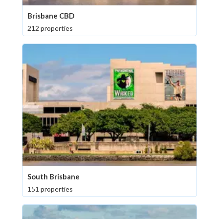
Brisbane CBD
212 properties
South Brisbane
151 properties