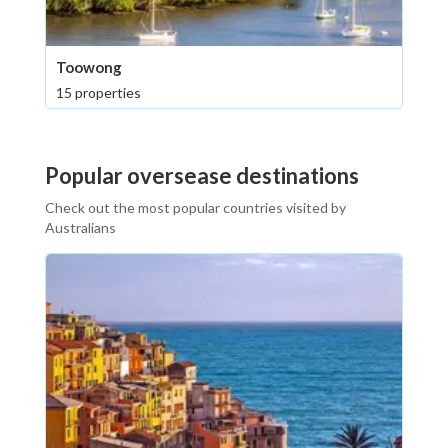
Toowong
15 properties
Popular oversease destinations
Check out the most popular countries visited by
Australians