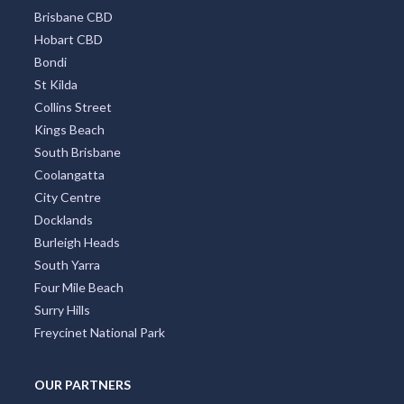
Brisbane CBD
Hobart CBD
Bondi
St Kilda
Collins Street
Kings Beach
South Brisbane
Coolangatta
City Centre
Docklands
Burleigh Heads
South Yarra
Four Mile Beach
Surry Hills
Freycinet National Park
OUR PARTNERS