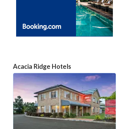
Acacia Ridge Hotels