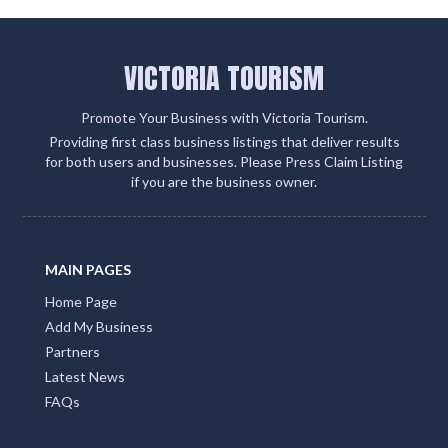
VICTORIA TOURISM
Promote Your Business with Victoria Tourism.
Providing first class business listings that deliver results
for both users and businesses. Please Press Claim Listing
if you are the business owner.
MAIN PAGES
Home Page
Add My Business
Partners
Latest News
FAQs