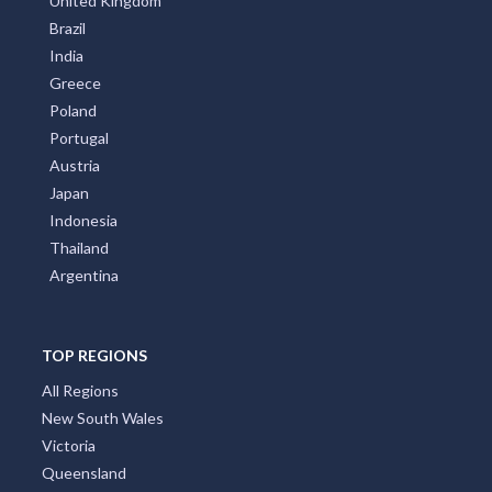
United Kingdom
Brazil
India
Greece
Poland
Portugal
Austria
Japan
Indonesia
Thailand
Argentina
TOP REGIONS
All Regions
New South Wales
Victoria
Queensland