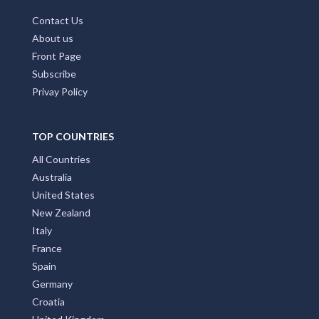
Contact Us
About us
Front Page
Subscribe
Privay Policy
TOP COUNTRIES
All Countries
Australia
United States
New Zealand
Italy
France
Spain
Germany
Croatia