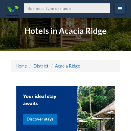
Hotels in Acacia Ridge
Home
District
Acacia Ridge