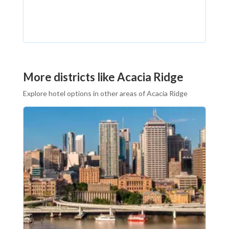
More districts like Acacia Ridge
Explore hotel options in other areas of Acacia Ridge