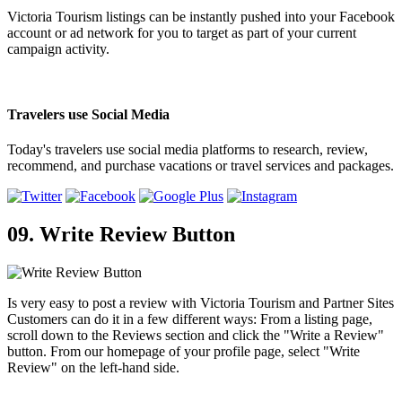
Victoria Tourism listings can be instantly pushed into your Facebook
account or ad network for you to target as part of your current
campaign activity.
Travelers use Social Media
Today's travelers use social media platforms to research, review,
recommend, and purchase vacations or travel services and packages.
09. Write Review Button
Is very easy to post a review with Victoria Tourism and Partner Sites
Customers can do it in a few different ways: From a listing page,
scroll down to the Reviews section and click the "Write a Review"
button. From our homepage of your profile page, select "Write
Review" on the left-hand side.