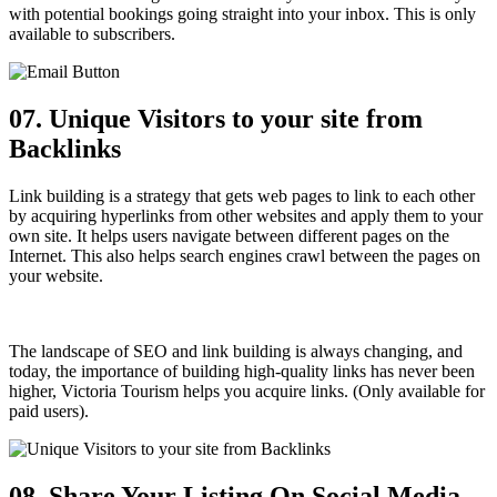
with potential bookings going straight into your inbox. This is only
available to subscribers.
07. Unique Visitors to your site from
Backlinks
Link building is a strategy that gets web pages to link to each other
by acquiring hyperlinks from other websites and apply them to your
own site. It helps users navigate between different pages on the
Internet. This also helps search engines crawl between the pages on
your website.
The landscape of SEO and link building is always changing, and
today, the importance of building high-quality links has never been
higher, Victoria Tourism helps you acquire links. (Only available for
paid users).
08. Share Your Listing
On Social Media