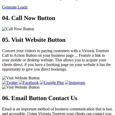
Generate Leads
04. Call Now Button
05. Visit Website Button
Convert your visitors to paying customers with a Victoria Tourism
Call to Action Button on your business page ... Feature a link to
your mobile or desktop website. This allows you to acquire your
clients direct, if you have a booking page on your website it has the
opportunity to give you direct bookings.
06. Email Button
Contact Us
Email is an important method of business communication that is fast,
and accessible. Using Victoria Tourism your clients can contact you