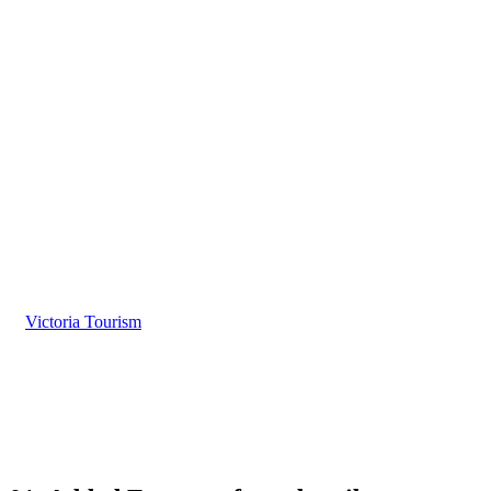
10 Reasons why you should subscribe to Victoria
Tourism
Be Visible in More Places
When Guests Begin their Search
Victoria Tourism