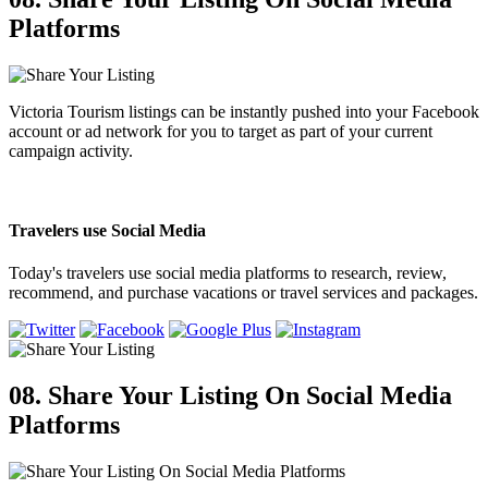
Platforms
Victoria Tourism listings can be instantly pushed into your Facebook
account or ad network for you to target as part of your current
campaign activity.
Travelers use Social Media
Today's travelers use social media platforms to research, review,
recommend, and purchase vacations or travel services and packages.
08. Share Your Listing
On Social Media
Platforms