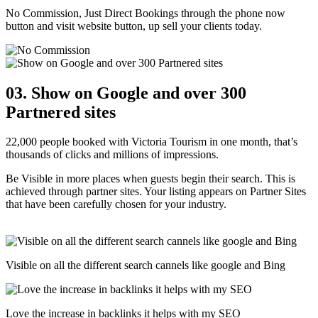
No Commission, Just Direct Bookings through the phone now
button and visit website button, up sell your clients today.
03. Show on Google and over 300
Partnered sites
22,000 people booked with Victoria Tourism in one month, that’s
thousands of clicks and millions of impressions.
Be Visible in more places when guests begin their search. This is
achieved through partner sites. Your listing appears on Partner Sites
that have been carefully chosen for your industry.
Visible on all the different search cannels like google and Bing
Love the increase in backlinks it helps with my SEO