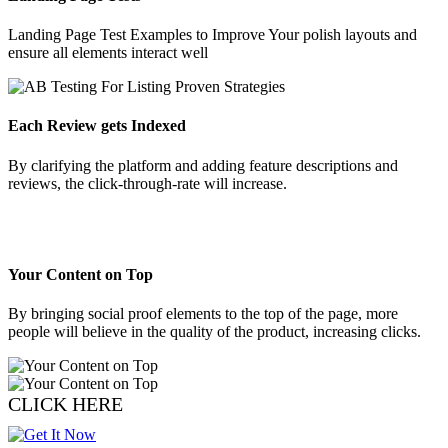
Landing Page Test Examples to Improve Your polish layouts and
ensure all elements interact well
Each Review gets Indexed
By clarifying the platform and adding feature descriptions and
reviews, the click-through-rate will increase.
Your Content on Top
By bringing social proof elements to the top of the page, more
people will believe in the quality of the product, increasing clicks.
CLICK HERE