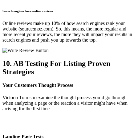
Search engines love online reviews
Online reviews make up 10% of how search engines rank your
website (source:moz.com). So, this means, the more regular and
more recent your reviews, the more they will impact your results in
search engines and push you up towards the top.
10. AB Testing For Listing Proven
Strategies
Your Customers Thought Process
Victoria Tourism examine the thought process you’d go through
when analyzing a page or the reaction a visitor might have when
arriving for the first time
Landing Page Tests