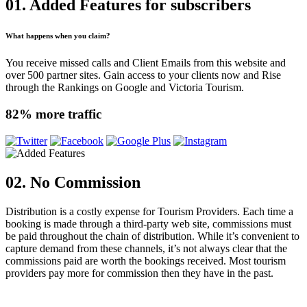
01. Added Features
for subscribers
What happens when you claim?
You receive missed calls and Client Emails from this website and
over 500 partner sites. Gain access to your clients now and Rise
through the Rankings on Google and Victoria Tourism.
82% more traffic
02. No Commission
Distribution is a costly expense for Tourism Providers. Each time a
booking is made through a third-party web site, commissions must
be paid throughout the chain of distribution. While it’s convenient to
capture demand from these channels, it’s not always clear that the
commissions paid are worth the bookings received. Most tourism
providers pay more for commission then they have in the past.